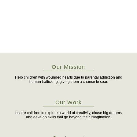
Our Mission
Help children with wounded hearts due to parental addiction and
human trafficking, giving them a chance to soar.
Our Work
Inspire children to explore a world of creativity, chase big dreams,
and develop skills that go beyond their imagination.