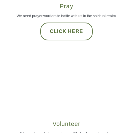
Pray
We need prayer warriors to battle with us in the spiritual realm.
CLICK HERE
Volunteer