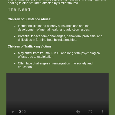
healing to other children affected by similar trauma.
The Need
Children of Substance Abuse
:
Increased likelihood of early substance use and the
development of mental health and addiction issues.
Potential for academic challenges, behavioral problems, and
difficulties in forming healthy relationships.
Children of Trafficking Victims
:
May suffer from trauma, PTSD, and long-term psychological
effects due to exploitation.
Often face challenges in reintegration into society and
education.