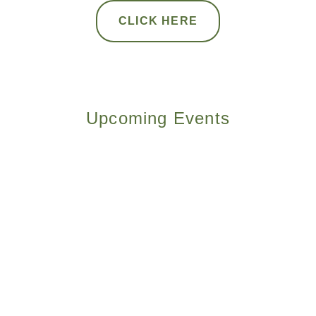
CLICK HERE
Upcoming Events