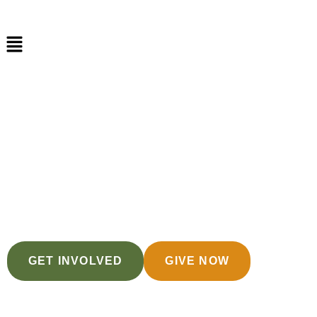
Helping Them
Soar Past Trauma
GET INVOLVED
GIVE NOW