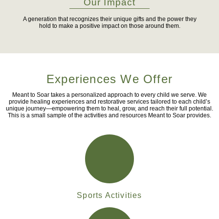
Our Impact
A generation that recognizes their unique gifts and the power they
hold to make a positive impact on those around them.
Experiences We Offer
Meant to Soar takes a personalized approach to every child we serve. We
provide healing experiences and restorative services tailored to each child’s
unique journey—empowering them to heal, grow, and reach their full potential.
This is a small sample of the activities and resources Meant to Soar provides.
Sports Activities