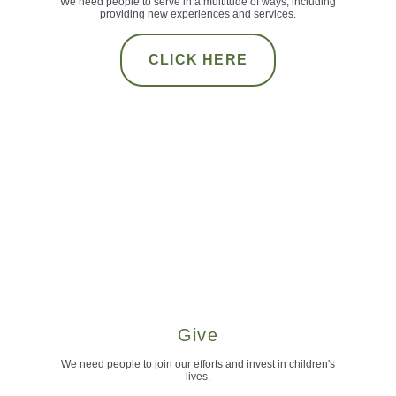
We need people to serve in a multitude of ways, including
providing new experiences and services.
CLICK HERE
Give
We need people to join our efforts and invest in children's
lives.