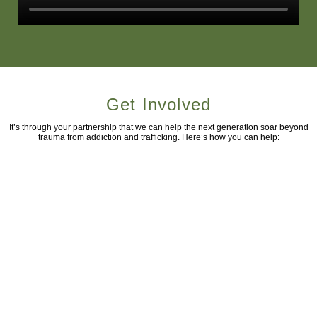
Get Involved
It’s through your partnership that we can help the next generation soar beyond
trauma from addiction and trafficking. Here’s how you can help: