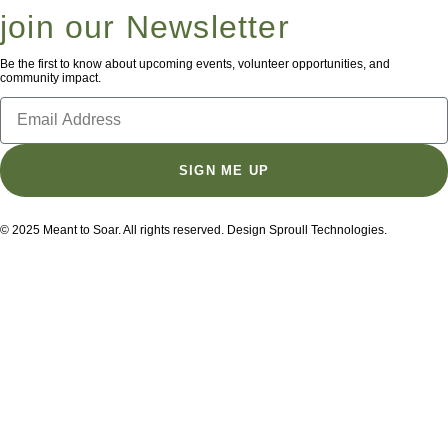
join our Newsletter
Be the first to know about upcoming events, volunteer opportunities, and
community impact.
SIGN ME UP
© 2025 Meant to Soar. All rights reserved. Design Sproull Technologies.