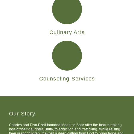
Culinary Arts
Counseling Services
Our Story
Charles and Elsa Ezell founded Meant to Soar after the heartbreaking
loss of their daughter, Britta, to addiction and trafficking. While raising
their grandchildren, they felt a deep calling from God to bring hope and