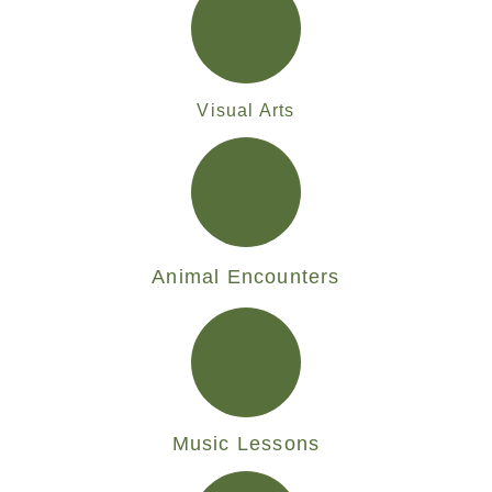
Visual Arts
Animal Encounters
Music Lessons