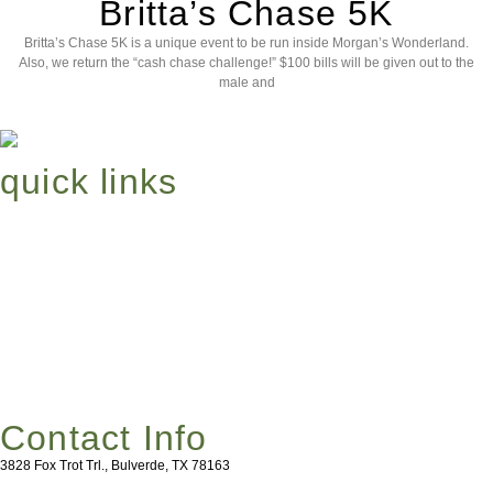
Britta’s Chase 5K
Britta’s Chase 5K is a unique event to be run inside Morgan’s Wonderland.
Also, we return the “cash chase challenge!” $100 bills will be given out to the
male and
quick links
About
Events
Britta’s Chase
Get Involved
Contact Info
3828 Fox Trot Trl., Bulverde, TX 78163
HealingKids@MeanttoSoar.org