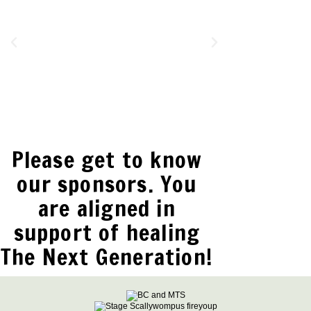
Please get to know
our sponsors. You
are aligned in
support of healing
The Next Generation!