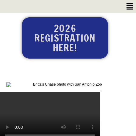
2026
REGISTRATION
HERE!