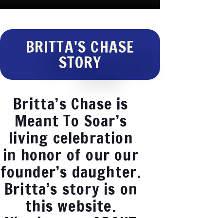
BRITTA'S CHASE
STORY
Britta’s Chase is
Meant To Soar’s
living celebration
in honor of our our
founder’s daughter.
Britta’s story is on
this website.