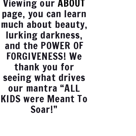
Viewing our
ABOUT
page, you can learn
much about beauty,
lurking darkness,
and the POWER OF
FORGIVENESS! We
thank you for
seeing what drives
our mantra “ALL
KIDS were Meant To
Soar!”