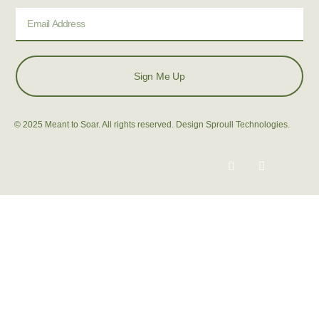
Sign Me Up
© 2025 Meant to Soar. All rights reserved. Design Sproull Technologies.