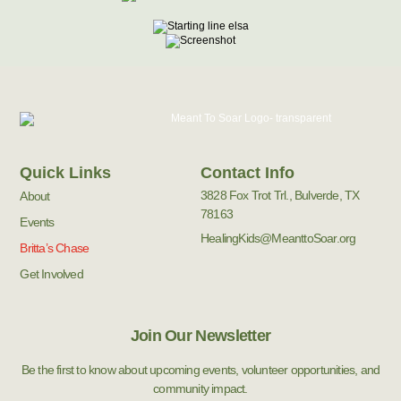
Quick Links
Contact Info
3828 Fox Trot Trl., Bulverde, TX
About
78163
Events
HealingKids@MeanttoSoar.org
Britta’s Chase
Get Involved
Join Our Newsletter
Be the first to know about upcoming events, volunteer opportunities, and
community impact.